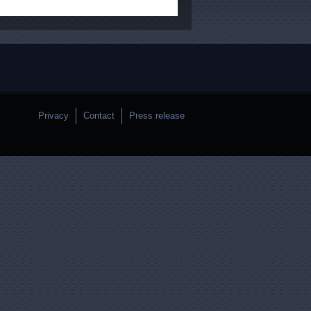
Privacy
Contact
Press release