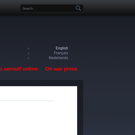
Search form
English
Français
Nederlands
o consult online
On war press