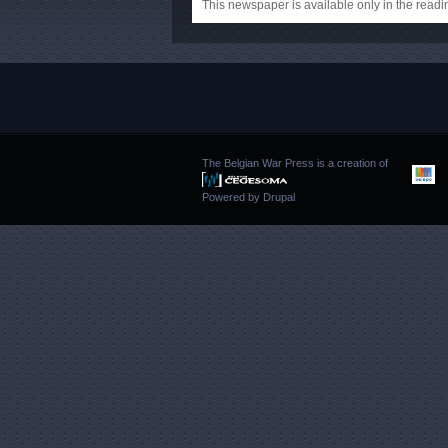
This newspaper is available only in the rea
The Belgian War Press is a creation of
Powered by
Drupal