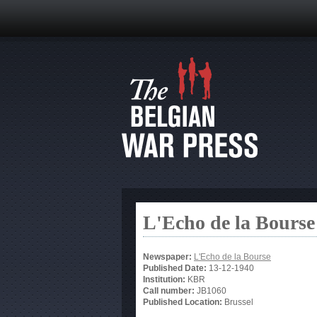
L'Echo de la Bourse
Newspaper:
L'Echo de la Bourse
Published Date:
13-12-1940
Institution:
KBR
Call number:
JB1060
Published Location:
Brussel