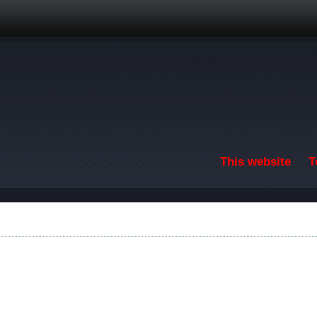
Skip to main content
This website
T