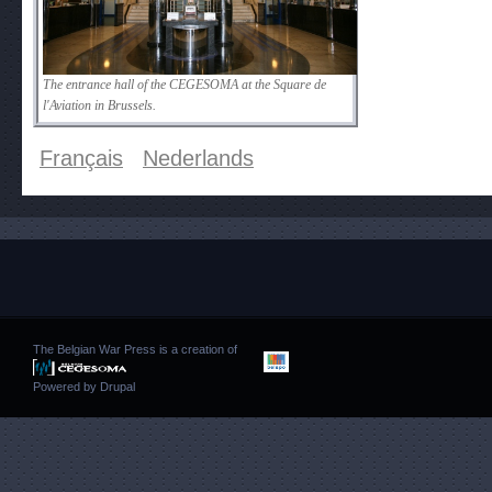
The entrance hall of the CEGESOMA at the Square de
l'Aviation in Brussels.
Français
Nederlands
The Belgian War Press is a creation of
Powered by
Drupal