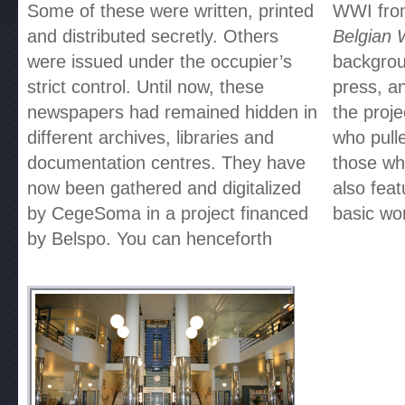
Some of these were written, printed
WWI from
and distributed secretly. Others
Belgian 
were issued under the occupier’s
backgrou
strict control. Until now, these
press, an
newspapers had remained hidden in
the proj
different archives, libraries and
who pulle
documentation centres. They have
those wh
now been gathered and digitalized
also fea
by CegeSoma in a project financed
basic wo
by Belspo. You can henceforth