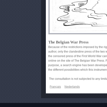
The Belgian War Press
Because of the restrictions imposed by the rig
author, only the clandestine press of the two
the censored press of the First World War ca
online on the site of The Belgian War Press. F
purpose, a search engine has been developed
the different possibilities which this instrumen
The consultation is not subjected to any limit
Français
Nederlands