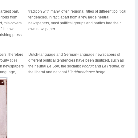
argest part,
rent political
eriods from
ge neutral
t, this covers
ies had their
f the two
own newspaper.
rishing press
pers, therefore
Dutch-language and German-language newspapers of
fourty
titles
different political tendencies have been digitized, such as
ian newspapers
the neutral
Le Soir
, the socialist
Vooruit
and
Le Peuple
, or
-language,
the liberal and national
L’Indépendance belge
.