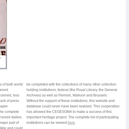
e
 of both world
ther collection
ferent
General
cerned, less
d Brussels.
lack of press
s website and
paper
ration
 the complete
ess of this
nsored dailies.
f participating
major part of
institutions can be viewed
here
.
 War and could