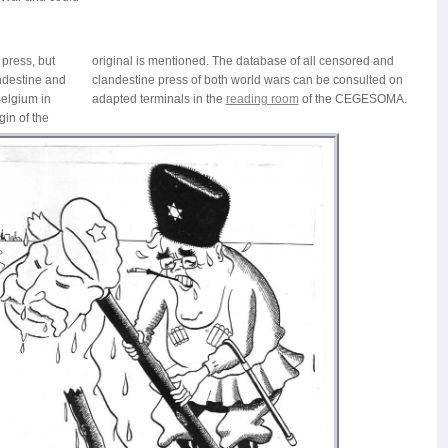
r press, but
ensored and
andestine and
consulted on
elgium in
adapted terminals in the
reading room
of the CEGESOMA.
gin of the