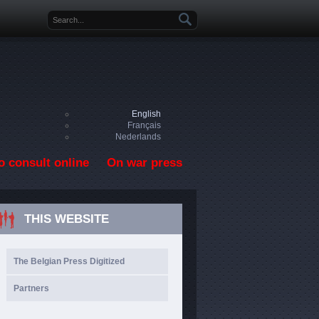
Search form
English
Français
Nederlands
o consult online
On war press
THIS WEBSITE
The Belgian Press Digitized
Partners