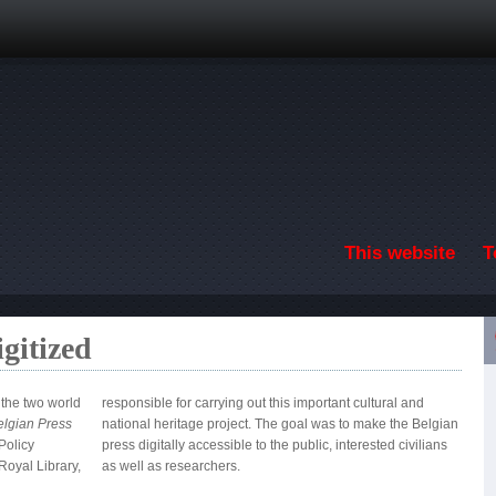
Skip to main content
This website
T
gitized
 the two world
responsible for carrying out this important cultural and
Belgian Press
national heritage project. The goal was to make the Belgian
Policy
civilians
oyal Library,
as well as researchers.