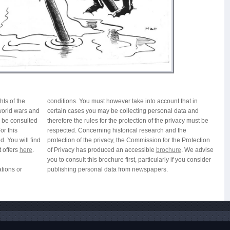
hts of the
conditions. You must however take into account that in
 world wars and
certain cases you may be collecting personal data and
n be consulted
therefore the rules for the protection of the privacy must be
or this
respected. Concerning historical research and the
. You will find
protection of the privacy, the Commission for the Protection
t offers
here
.
of Privacy has produced an accessible
brochure
. We advise
you to consult this brochure first, particularly if you consider
ations or
publishing personal data from newspapers.