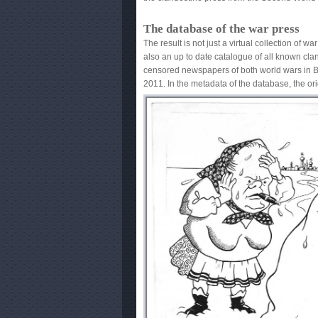
The database of the war press
The result is not just a virtual collection of wa
original is mentioned. The database of all c
also an up to date catalogue of all known cl
clandestine press of both world wars can be 
censored newspapers of both world wars in B
2011. In the metadata of the database, the ori