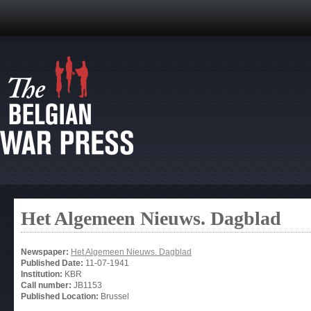
Het Algemeen Nieuws. Dagblad
Newspaper:
Het Algemeen Nieuws. Dagblad
Published Date:
11-07-1941
Institution:
KBR
Call number:
JB1153
Published Location:
Brussel