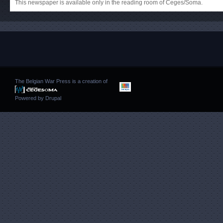
This newspaper is available only in the reading room of Ceges/Soma.
The Belgian War Press is a creation of
Powered by
Drupal