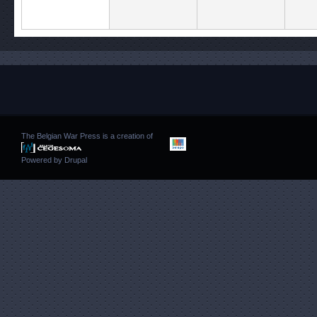
The Belgian War Press is a creation of
Powered by
Drupal