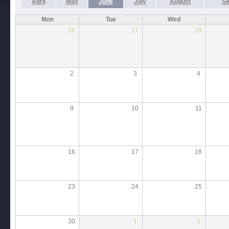
April
May
June
July
August
Se
Mon
Tue
Wed
26
27
28
2
3
4
9
10
11
16
17
18
23
24
25
30
1
2