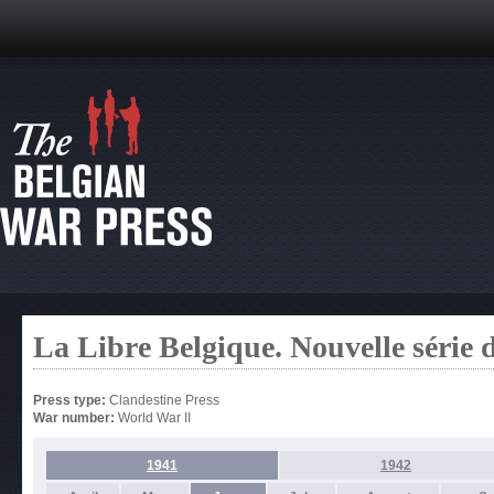
La Libre Belgique. Nouvelle série 
Press type:
Clandestine Press
War number:
World War II
1941
1942