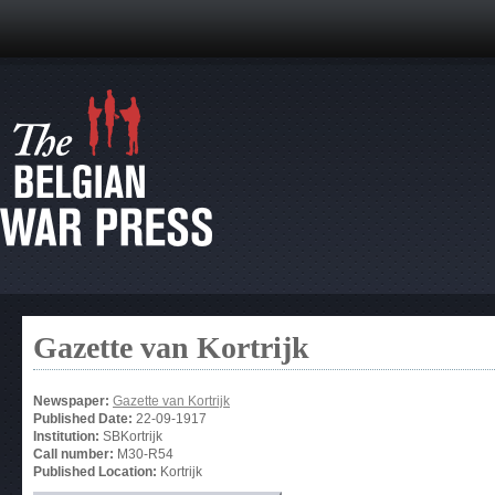
Gazette van Kortrijk
Newspaper:
Gazette van Kortrijk
Published Date:
22-09-1917
Institution:
SBKortrijk
Call number:
M30-R54
Published Location:
Kortrijk