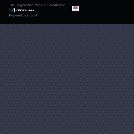
The Belgian War Press is a creation of
Powered by
Drupal