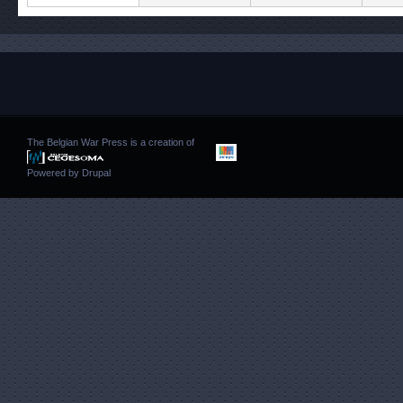
The Belgian War Press is a creation of
Powered by
Drupal