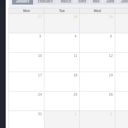
January
February
March
April
May
June
July
Mon
Tue
Wed
27
28
29
3
4
5
10
11
12
17
18
19
24
25
26
31
1
2