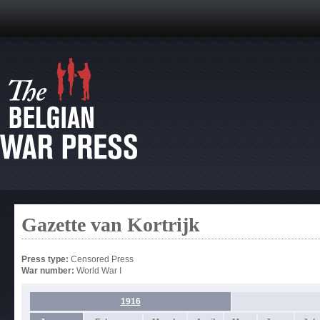
Gazette van Kortrijk
Press type:
Censored Press
War number:
World War I
1916