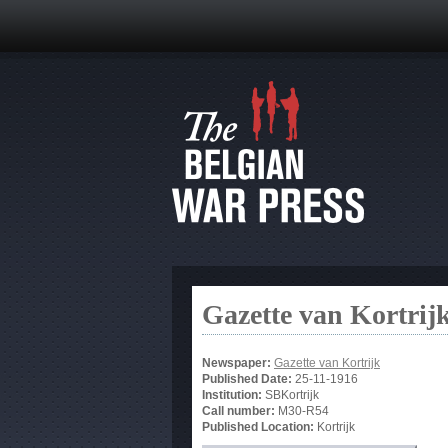
Gazette van Kortrij
Newspaper:
Gazette van Kortrijk
Published Date:
25-11-1916
Institution:
SBKortrijk
Call number:
M30-R54
Published Location:
Kortrijk