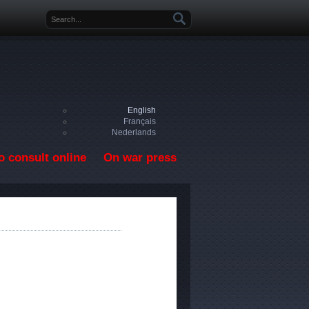
Search form
English
Français
Nederlands
o consult online
On war press