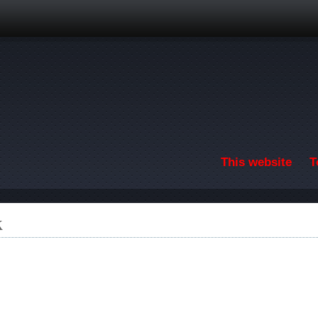
Skip to main content
This website
T
k