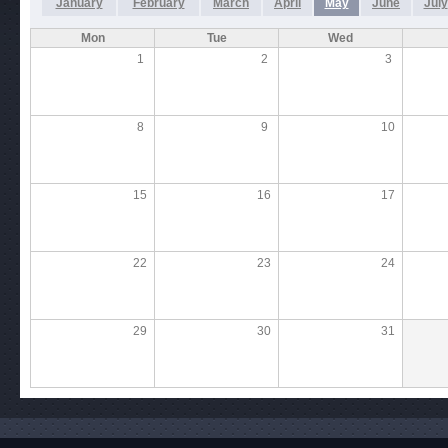
January
February
March
April
May
June
July
Mon
Tue
Wed
1
2
3
8
9
10
15
16
17
22
23
24
29
30
31