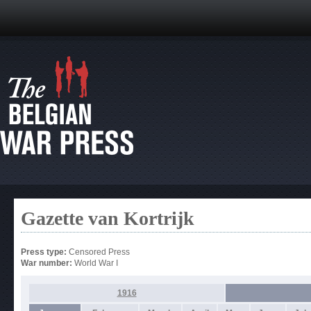
Gazette van Kortrijk
Press type:
Censored Press
War number:
World War I
1916