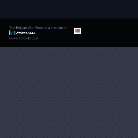
The Belgian War Press is a creation of
Powered by
Drupal