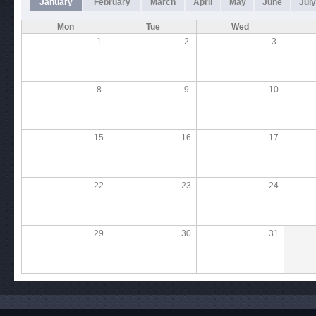
January
February
March
April
May
June
July
Mon
Tue
Wed
1
2
3
8
9
10
15
16
17
22
23
24
29
30
31