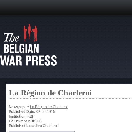
La Région de Charleroi
Newspaper:
La Région de Charleroi
Published Date:
02-09-1915
Institution:
KBR
Call number:
JB260
Published Location:
Charleroi