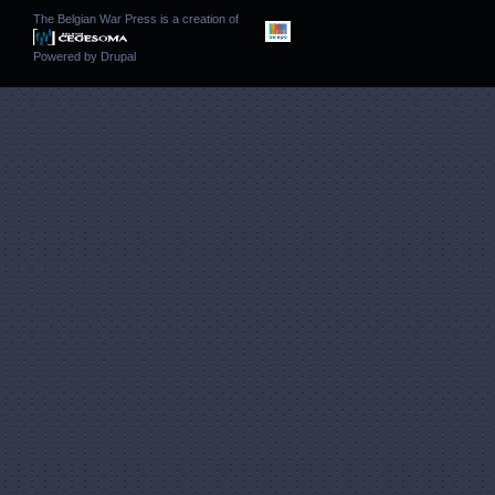
The Belgian War Press is a creation of
Powered by
Drupal