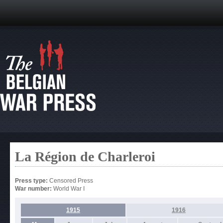
La Région de Charleroi
Press type:
Censored Press
War number:
World War I
1915
1916