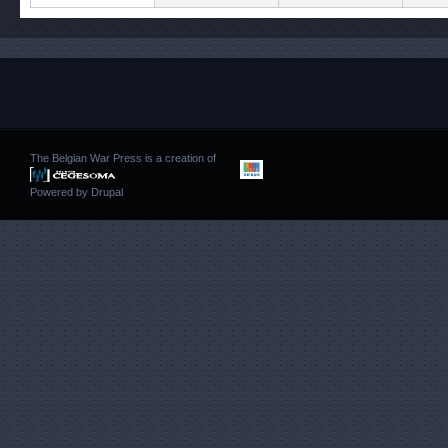
The Belgian War Press is a creation of
Powered by
Drupal