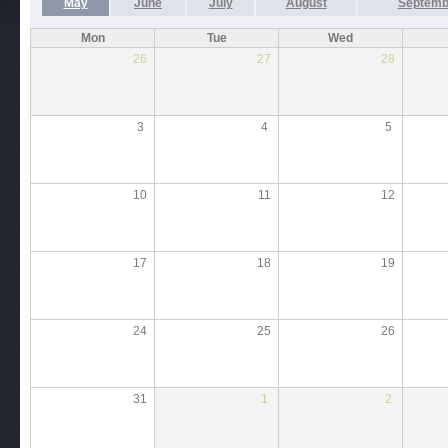
May
June
July
August
Septemb
Mon
Tue
Wed
26
27
28
3
4
5
10
11
12
17
18
19
24
25
26
31
1
2