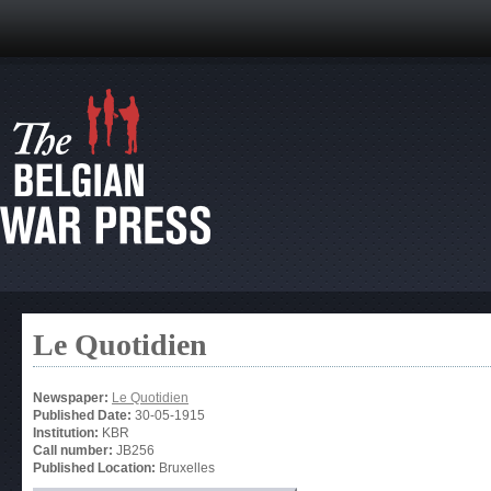
Le Quotidien
Newspaper:
Le Quotidien
Published Date:
30-05-1915
Institution:
KBR
Call number:
JB256
Published Location:
Bruxelles