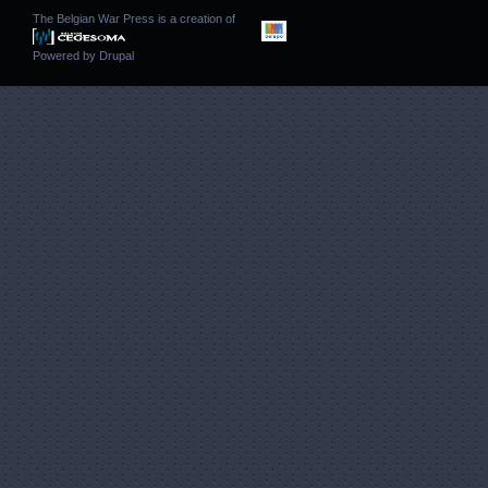
The Belgian War Press is a creation of
Powered by
Drupal