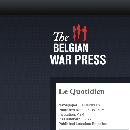
Le Quotidien
Newspaper:
Le Quotidien
Published Date:
26-05-1915
Institution:
KBR
Call number:
JB256
Published Location:
Bruxelles