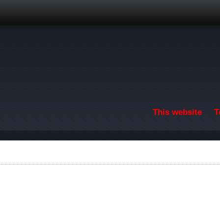
Skip to main content
This website
T