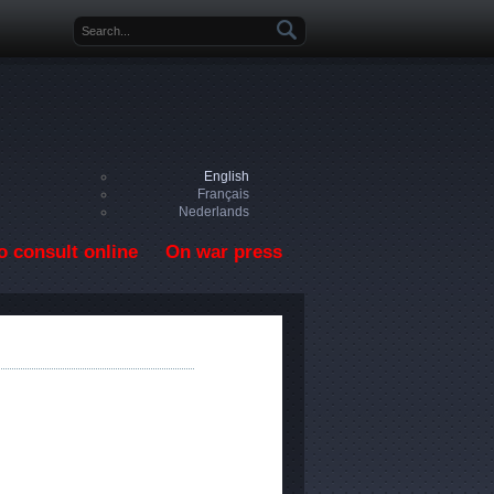
Search form
English
Français
Nederlands
o consult online
On war press