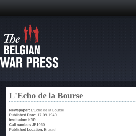
L'Echo de la Bourse
Newspaper:
L'Echo de la Bourse
Published Date:
17-09-1940
Institution:
KBR
Call number:
JB1060
Published Location:
Brussel