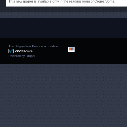
This newspaper is available only in the reading room of Ceges/Soma.
The Belgian War Press is a creation of
Powered by
Drupal