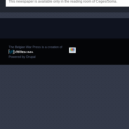
This newspaper is available only in the reading room of Ceges/Soma.
The Belgian War Press is a creation of
Powered by
Drupal