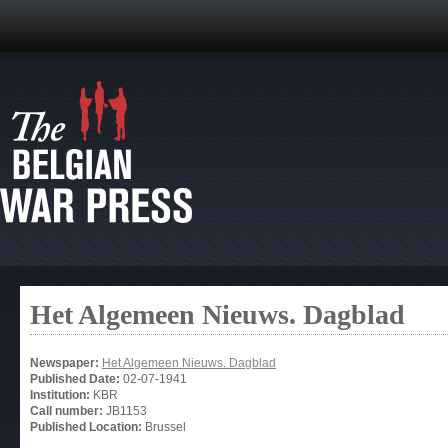
Het Algemeen Nieuws. Dagblad
Newspaper:
Het Algemeen Nieuws. Dagblad
Published Date:
02-07-1941
Institution:
KBR
Call number:
JB1153
Published Location:
Brussel