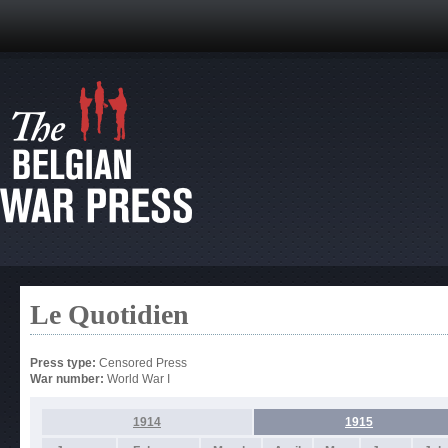
Le Quotidien
Press type:
Censored Press
War number:
World War I
1914
1915