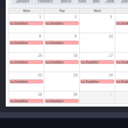
January
February
March
April
May
June
July
Mon
Tue
Wed
1
2
3
Le Quotidien
Le Quotidien
Le Quot
8
9
10
Le Quotidien
Le Quotidien
15
16
17
Le Quotidien
Le Quotidien
Le Quotidien
Le Quot
22
23
24
Le Quotidien
Le Quotidien
Le Quot
29
30
1
Le Quotidien
Le Quotidien