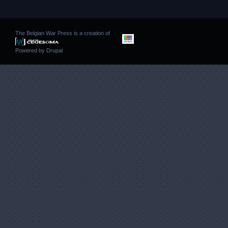
The Belgian War Press is a creation of
Powered by
Drupal