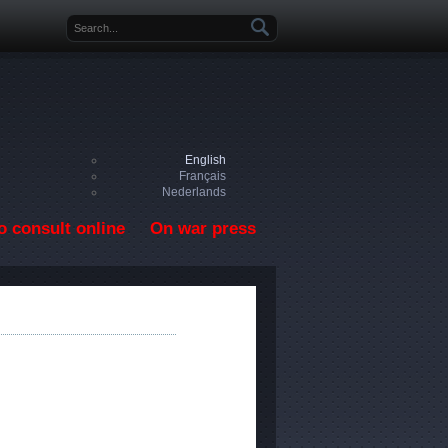
Search form
English
Français
Nederlands
o consult online
On war press