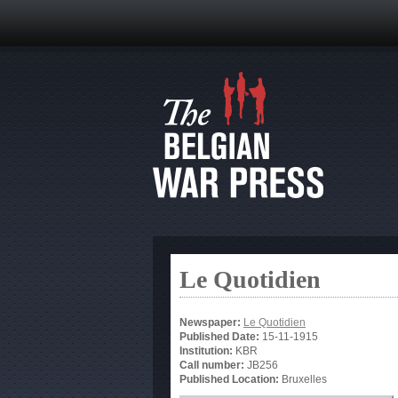
Le Quotidien
Newspaper:
Le Quotidien
Published Date:
15-11-1915
Institution:
KBR
Call number:
JB256
Published Location:
Bruxelles