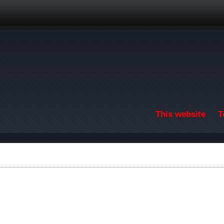
Skip to main content
This website
T