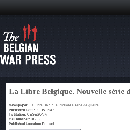
La Libre Belgique. Nouvelle série 
Newspaper:
La Libre Belgique. Nouvelle série de guerre
Published Date:
01-05-1942
Institution:
CEGESOMA
Call number:
BG301
Published Location:
Brussel