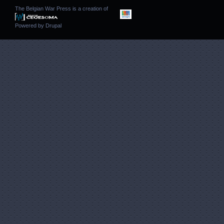
The Belgian War Press is a creation of
Powered by
Drupal