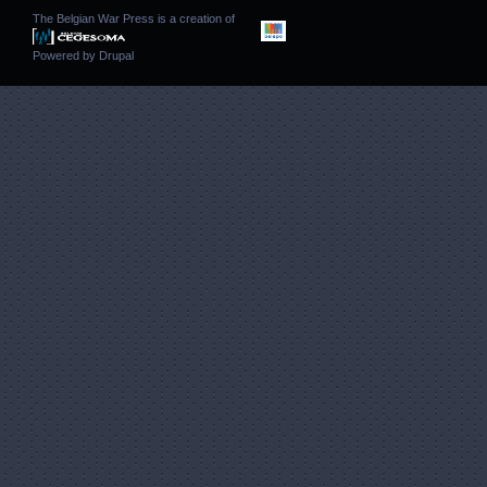
The Belgian War Press is a creation of
Powered by
Drupal