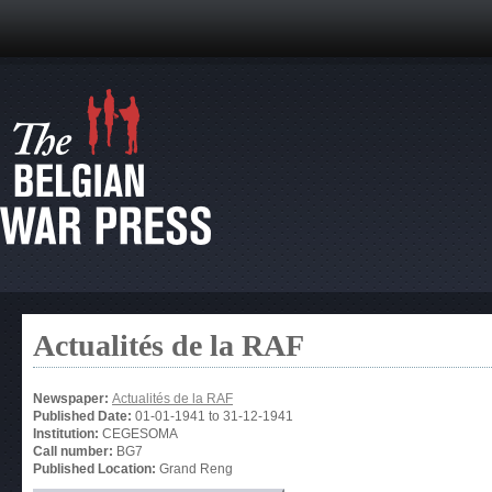
Actualités de la RAF
Newspaper:
Actualités de la RAF
Published Date:
01-01-1941
to
31-12-1941
Institution:
CEGESOMA
Call number:
BG7
Published Location:
Grand Reng