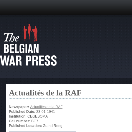
Actualités de la RAF
Newspaper:
Actualités de la RAF
Published Date:
23-01-1941
Institution:
CEGESOMA
Call number:
BG7
Published Location:
Grand Reng