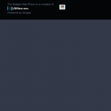
The Belgian War Press is a creation of
Powered by
Drupal