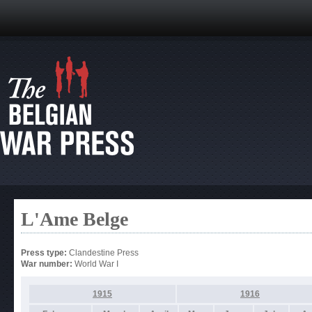
L'Ame Belge
Press type:
Clandestine Press
War number:
World War I
1915
1916