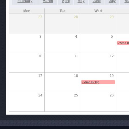
February
March
April
May
June
July
Au
Mon
Tue
Wed
27
28
29
3
4
5
L'Ame B
10
11
12
17
18
19
L'Ame Belge
24
25
26