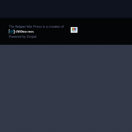
The Belgian War Press is a creation of
Powered by
Drupal