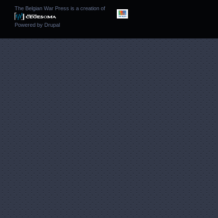
The Belgian War Press is a creation of
Powered by
Drupal