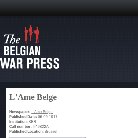
L'Ame Belge
Newspaper:
L'Ame Belge
Published Date:
06-09-1917
Institution:
KBR
Call number:
III49822A
Published Location:
Brussel