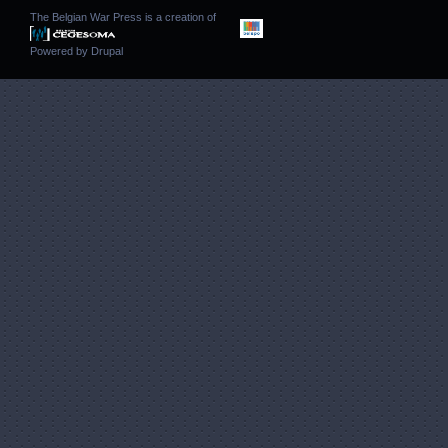
The Belgian War Press is a creation of
Powered by
Drupal