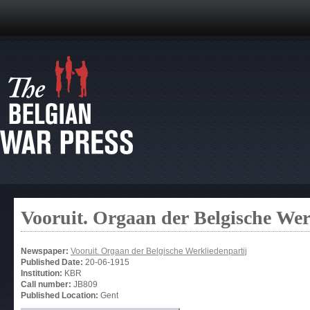
Vooruit. Orgaan der Belgische Wer
Newspaper:
Vooruit. Orgaan der Belgische Werkliedenpartij
Published Date:
20-06-1915
Institution:
KBR
Call number:
JB809
Published Location:
Gent