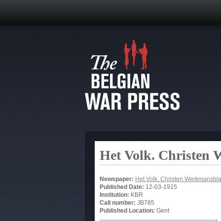
Het Volk. Christen
Newspaper:
Het Volk. Christen Werkmansbl
Published Date:
12-03-1915
Institution:
KBR
Call number:
JB785
Published Location:
Gent