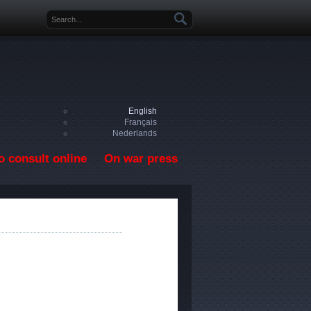
Search form
English
Français
Nederlands
o consult online
On war press