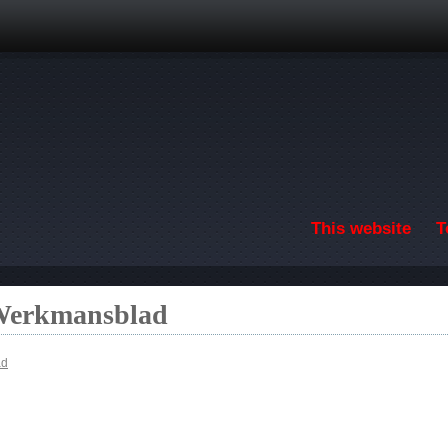
Skip to main content
This website
T
 Werkmansblad
ad