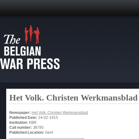
Het Volk. Christen Werkmansblad
Newspaper:
Het Volk. Christen Werkmansblad
Published Date:
24-02-1915
Institution:
KBR
Call number:
JB785
Published Location:
Gent