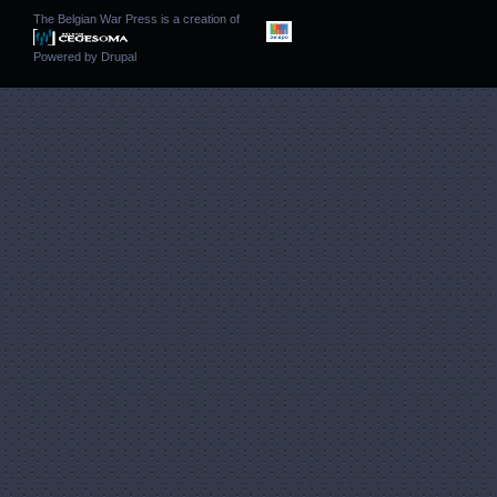
The Belgian War Press is a creation of
Powered by
Drupal