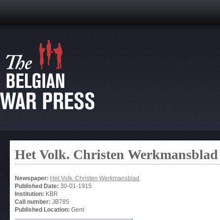
Het Volk. Christen Werkmansblad
Newspaper:
Het Volk. Christen Werkmansblad
Published Date:
30-01-1915
Institution:
KBR
Call number:
JB785
Published Location:
Gent