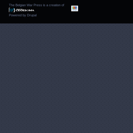
The Belgian War Press is a creation of
Powered by
Drupal