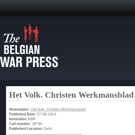
Het Volk. Christen Werkmansblad
Newspaper:
Het Volk. Christen Werkmansblad
Published Date:
07-08-1914
Institution:
KBR
Call number:
JB785
Published Location:
Gent