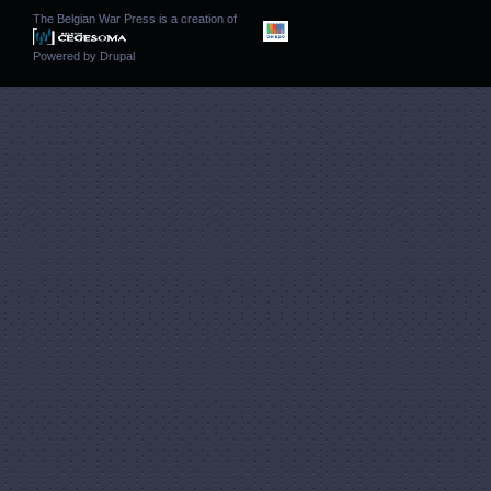
The Belgian War Press is a creation of
Powered by
Drupal