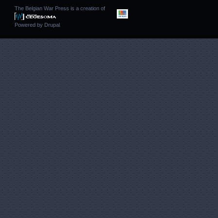
The Belgian War Press is a creation of
Powered by
Drupal