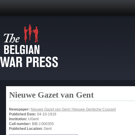
Nieuwe Gazet van Gent
Newspaper:
Nieuwe Gazet van Gent / Nieuwe Gentsche Courant
Published Date:
04-10-1916
Institution:
UGent
Call number:
BIB.J.000305
Published Location:
Gent