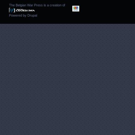
The Belgian War Press is a creation of
Powered by
Drupal