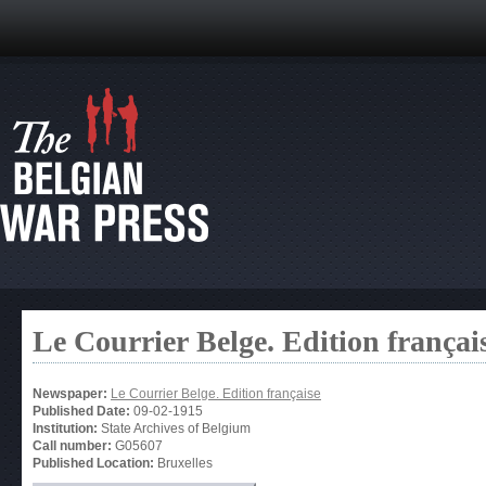
Le Courrier Belge. Edition françai
Newspaper:
Le Courrier Belge. Edition française
Published Date:
09-02-1915
Institution:
State Archives of Belgium
Call number:
G05607
Published Location:
Bruxelles