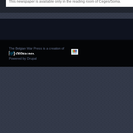
This newspaper is available only in the reading room of Ceges/Soma.
The Belgian War Press is a creation of
Powered by
Drupal