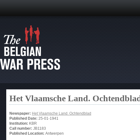
Het Vlaamsche Land. Ochtendbla
Newspaper:
Het Vlaamsche Land. Ochtendblad
Published Date:
25-01-1941
Institution:
KBR
Call number:
JB1183
Published Location:
Antwerpen