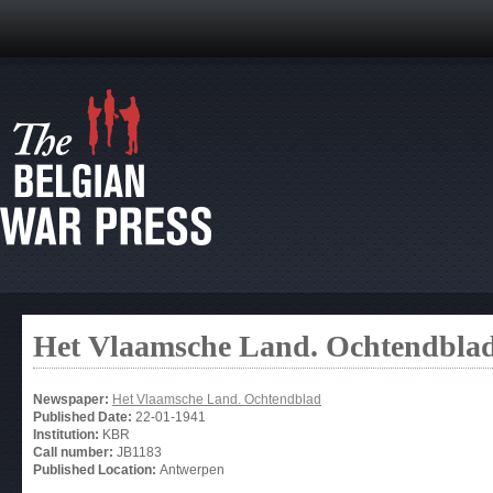
Het Vlaamsche Land. Ochtendbla
Newspaper:
Het Vlaamsche Land. Ochtendblad
Published Date:
22-01-1941
Institution:
KBR
Call number:
JB1183
Published Location:
Antwerpen