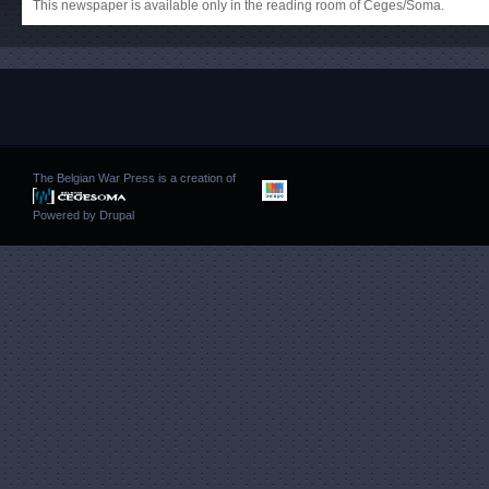
This newspaper is available only in the reading room of Ceges/Soma.
The Belgian War Press is a creation of
Powered by
Drupal