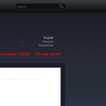
Search form
English
Français
Nederlands
o consult online
On war press