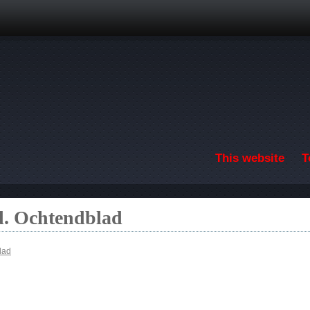
Skip to main content
This website
T
. Ochtendblad
lad