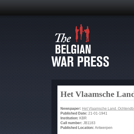
Het Vlaamsche Land
Newspaper:
Het Vlaamsche Land. Ochtendb
Published Date:
21-01-1941
Institution:
KBR
Call number:
JB1183
Published Location:
Antwerpen