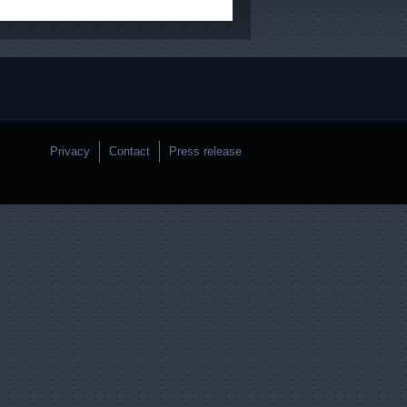
Privacy
Contact
Press release