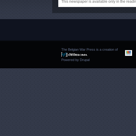
This newspaper is available only in the rea
The Belgian War Press is a creation of
Powered by
Drupal