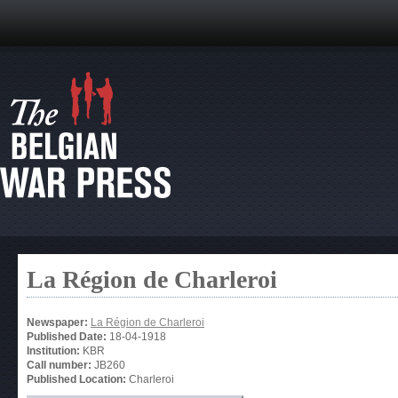
La Région de Charleroi
Newspaper:
La Région de Charleroi
Published Date:
18-04-1918
Institution:
KBR
Call number:
JB260
Published Location:
Charleroi