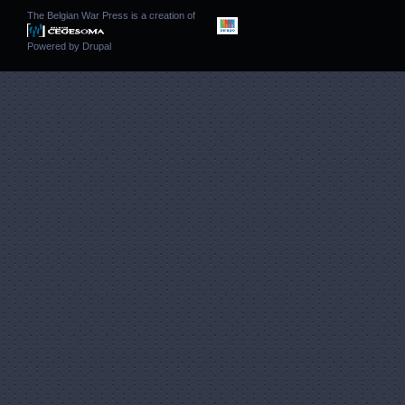
The Belgian War Press is a creation of
Powered by
Drupal