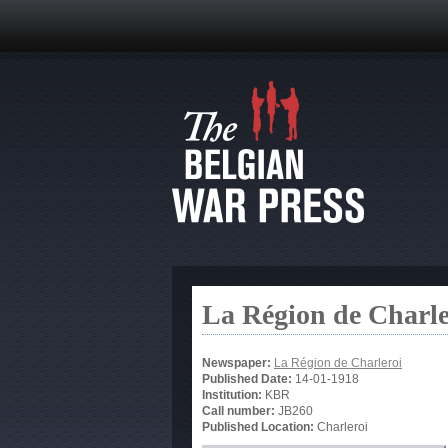
La Région de Charle
Newspaper:
La Région de Charleroi
Published Date:
14-01-1918
Institution:
KBR
Call number:
JB260
Published Location:
Charleroi