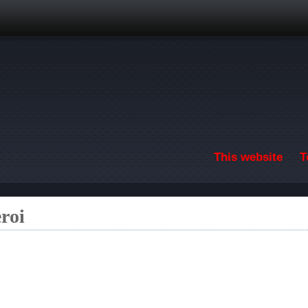
Skip to main content
This website
T
roi