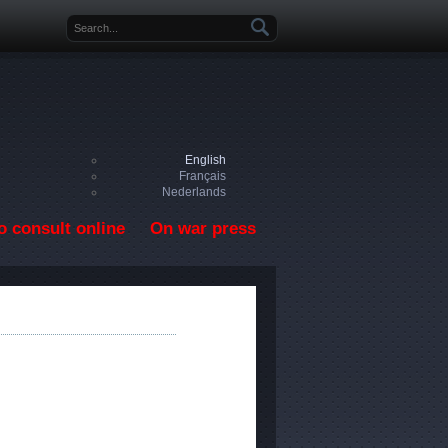
Search form
English
Français
Nederlands
o consult online
On war press