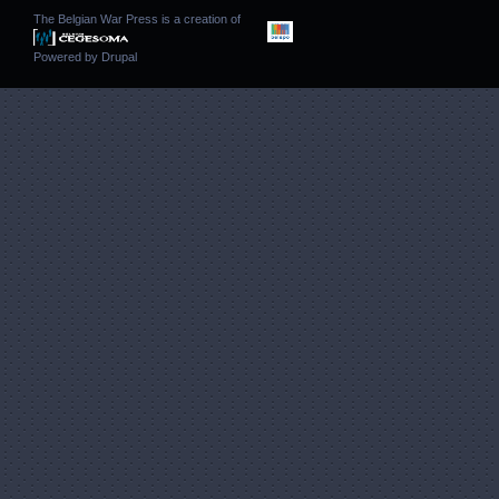
The Belgian War Press is a creation of
Powered by
Drupal