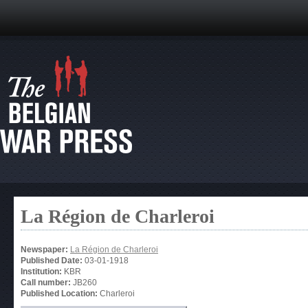
La Région de Charleroi
Newspaper:
La Région de Charleroi
Published Date:
03-01-1918
Institution:
KBR
Call number:
JB260
Published Location:
Charleroi