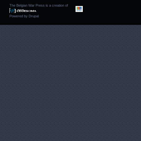
The Belgian War Press is a creation of
Powered by
Drupal