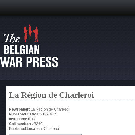
La Région de Charleroi
Newspaper:
La Région de Charleroi
Published Date:
02-12-1917
Institution:
KBR
Call number:
JB260
Published Location:
Charleroi