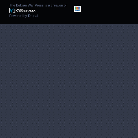
The Belgian War Press is a creation of
Powered by
Drupal