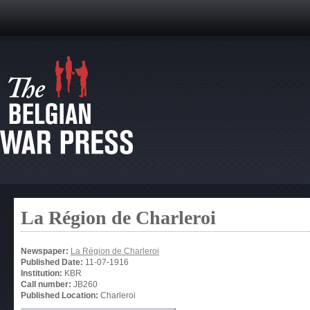
La Région de Charleroi
Newspaper:
La Région de Charleroi
Published Date:
11-07-1916
Institution:
KBR
Call number:
JB260
Published Location:
Charleroi