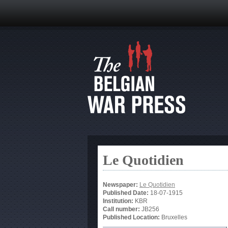
Le Quotidien
Newspaper:
Le Quotidien
Published Date:
18-07-1915
Institution:
KBR
Call number:
JB256
Published Location:
Bruxelles