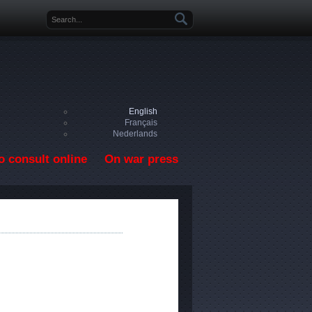
Search form
English
Français
Nederlands
o consult online
On war press