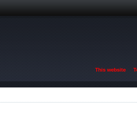
Skip to main content
This website
T