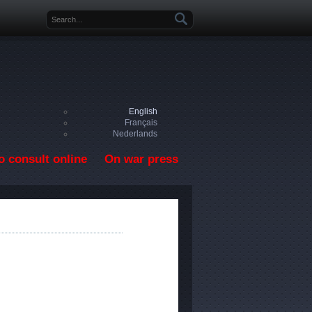
Search form
English
Français
Nederlands
o consult online
On war press