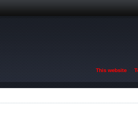
Skip to main content
This website
T