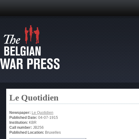
Le Quotidien
Newspaper:
Le Quotidien
Published Date:
04-07-1915
Institution:
KBR
Call number:
JB256
Published Location:
Bruxelles