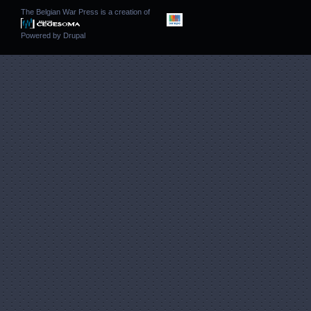
The Belgian War Press is a creation of
Powered by
Drupal