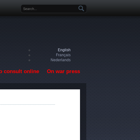
Search form
English
Français
Nederlands
o consult online
On war press