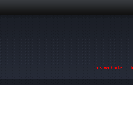
Skip to main content
This website
T