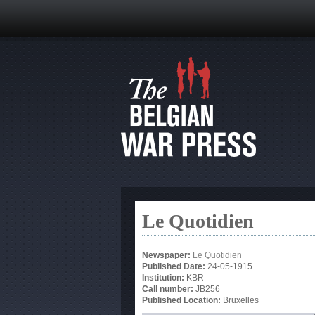
Le Quotidien
Newspaper:
Le Quotidien
Published Date:
24-05-1915
Institution:
KBR
Call number:
JB256
Published Location:
Bruxelles