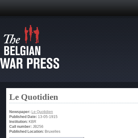
Le Quotidien
Newspaper:
Le Quotidien
Published Date:
13-05-1915
Institution:
KBR
Call number:
JB256
Published Location:
Bruxelles