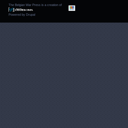
The Belgian War Press is a creation of
Powered by
Drupal