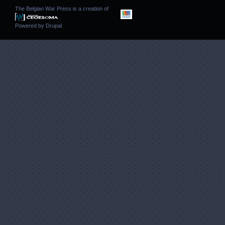
The Belgian War Press is a creation of
Powered by
Drupal