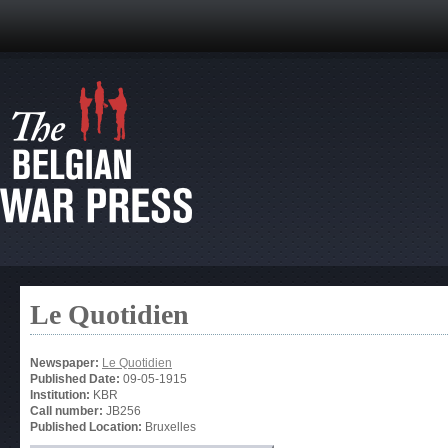
Le Quotidien
Newspaper:
Le Quotidien
Published Date:
09-05-1915
Institution:
KBR
Call number:
JB256
Published Location:
Bruxelles