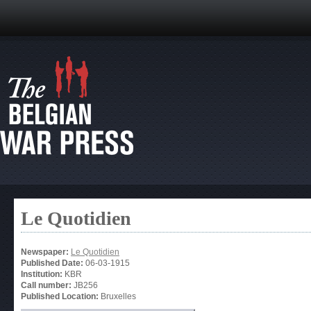
Le Quotidien
Newspaper:
Le Quotidien
Published Date:
06-03-1915
Institution:
KBR
Call number:
JB256
Published Location:
Bruxelles