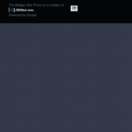
The Belgian War Press is a creation of
Powered by
Drupal