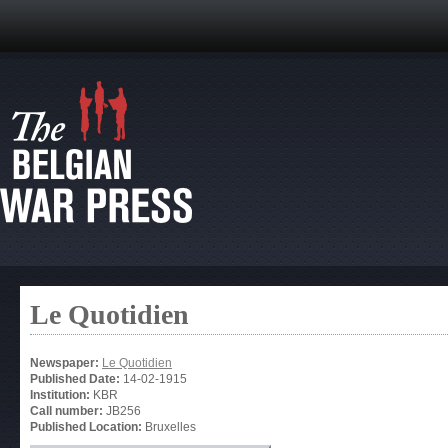
Le Quotidien
Newspaper:
Le Quotidien
Published Date:
14-02-1915
Institution:
KBR
Call number:
JB256
Published Location:
Bruxelles