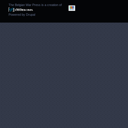
The Belgian War Press is a creation of
Powered by
Drupal