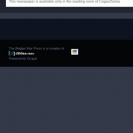
This newspaper is available only in the reading room of Ceges/Soma.
The Belgian War Press is a creation of
Powered by
Drupal