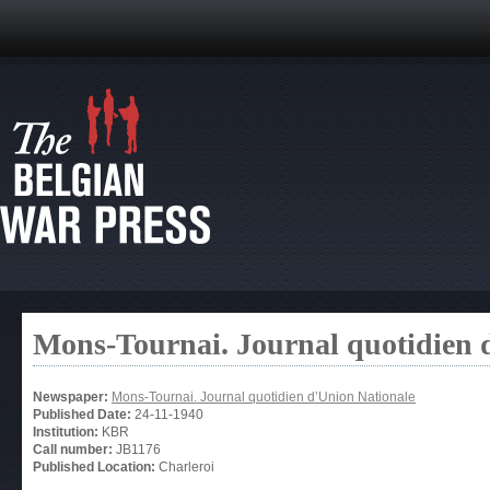
Mons-Tournai. Journal quotidien 
Newspaper:
Mons-Tournai. Journal quotidien d’Union Nationale
Published Date:
24-11-1940
Institution:
KBR
Call number:
JB1176
Published Location:
Charleroi