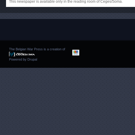
This newspaper is available only in the reading room of Ceges/Soma.
The Belgian War Press is a creation of
Powered by
Drupal