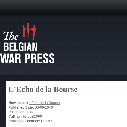
L'Echo de la Bourse
Newspaper:
L'Echo de la Bourse
Published Date:
06-09-1943
Institution:
KBR
Call number:
JB1060
Published Location:
Brussel