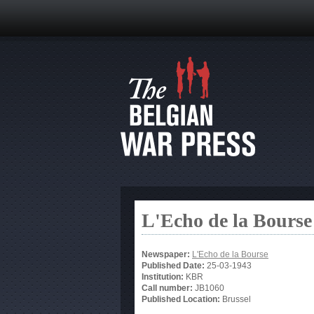
L'Echo de la Bourse
Newspaper:
L'Echo de la Bourse
Published Date:
25-03-1943
Institution:
KBR
Call number:
JB1060
Published Location:
Brussel