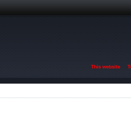
Skip to main content
This website
T