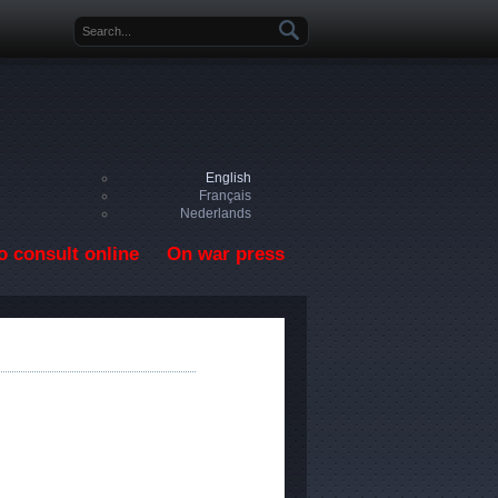
Search form
English
Français
Nederlands
o consult online
On war press