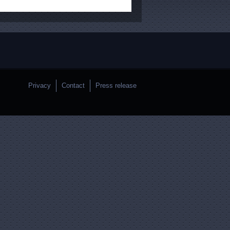
Privacy
Contact
Press release