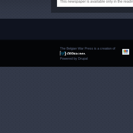
This newspaper is available only in the rea
The Belgian War Press is a creation of
Powered by
Drupal