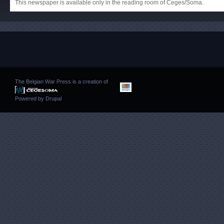
This newspaper is available only in the reading room of Ceges/Soma.
The Belgian War Press is a creation of
Powered by
Drupal