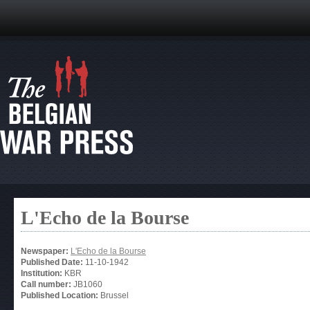
L'Echo de la Bourse
Newspaper:
L'Echo de la Bourse
Published Date:
11-10-1942
Institution:
KBR
Call number:
JB1060
Published Location:
Brussel